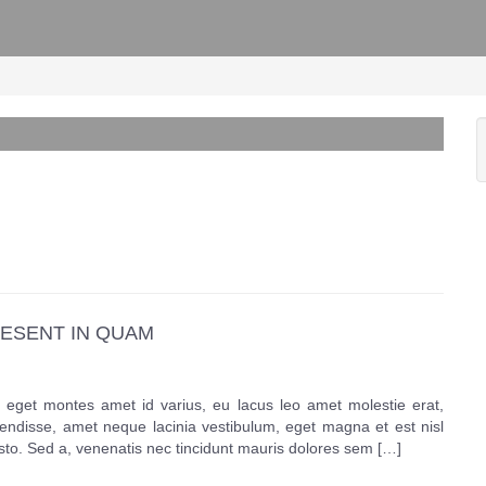
ESENT IN QUAM
eget montes amet id varius, eu lacus leo amet molestie erat,
pendisse, amet neque lacinia vestibulum, eget magna et est nisl
usto. Sed a, venenatis nec tincidunt mauris dolores sem […]