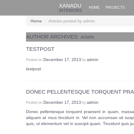
XANADU
HOME
PROJECTS
INTERIORS
Home
/
Articles posted by admin
AUTHOR ARCHIVES:
ADMIN
TESTPOST
December 17, 2013
admin
Posted on
by
testpost
DONEC PELLENTESQUE TORQUENT PRA
December 17, 2013
admin
Posted on
by
Donec pellentesque torquent praesent in quam, massa 
aliquam at risus tincidunt in. Vel non accumsan sit sus
quis, ut elementum vel in suscipit quam. Tincidunt quis j