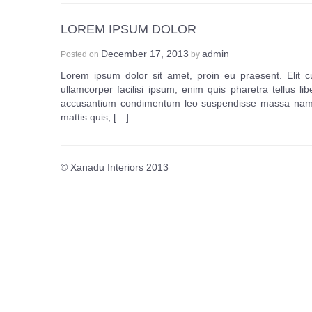
LOREM IPSUM DOLOR
December 17, 2013
admin
Posted on
by
Lorem ipsum dolor sit amet, proin eu praesent. Elit c
ullamcorper facilisi ipsum, enim quis pharetra tellus lib
accusantium condimentum leo suspendisse massa nam. M
mattis quis, […]
© Xanadu Interiors 2013