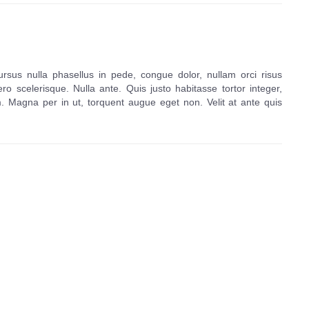
ursus nulla phasellus in pede, congue dolor, nullam orci risus
ero scelerisque. Nulla ante. Quis justo habitasse tortor integer,
agna per in ut, torquent augue eget non. Velit at ante quis