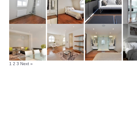
1
2
3
Next »