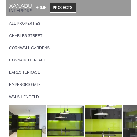
XANADU
HOME
PROJECTS
INTERIORS
ALL PROPERTIES
CHARLES STREET
CORNWALL GARDENS
CONNAUGHT PLACE
EARLS TERRACE
EMPERORS GATE
WALSH ENFIELD