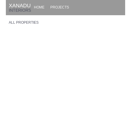
XANADU
HOME
PROJECTS
INTERIORS
ALL PROPERTIES