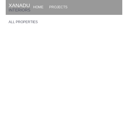
XANADU
HOME
PROJECTS
INTERIORS
ALL PROPERTIES