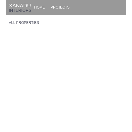
XANADU
HOME
PROJECTS
INTERIORS
ALL PROPERTIES