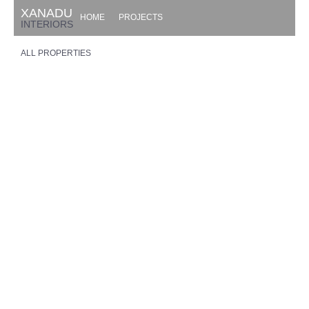
XANADU
HOME
PROJECTS
INTERIORS
ALL PROPERTIES