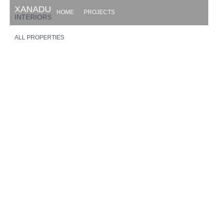
XANADU
HOME
PROJECTS
INTERIORS
ALL PROPERTIES